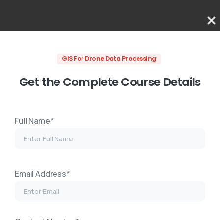
GIS For Drone Data Processing
Get the Complete Course Details
Full Name*
Email Address*