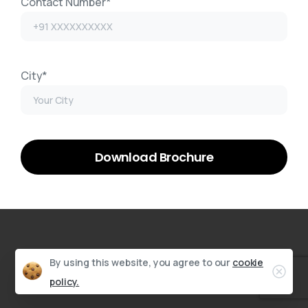
Contact Number*
City*
By using this website, you agree to our
cookie
policy.