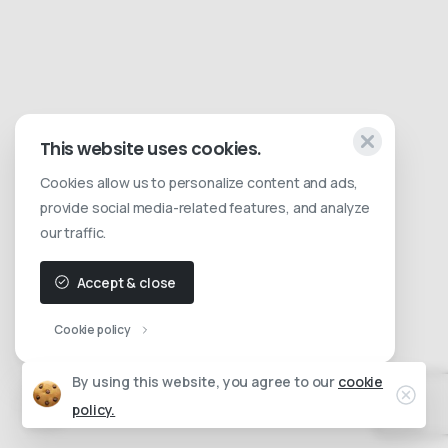
This website uses cookies.
Cookies allow us to personalize content and ads,
provide social media-related features, and analyze
our traffic.
Accept & close
Cookie policy
By using this website, you agree to our
cookie
policy.