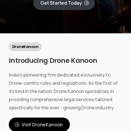
Get Started Today
DroneKanoon
Introducing
Drone
Kanoon
India's pioneering firm dedicated exclusively to
Drone-centric rules and regulations. As the first of
its kind in the nation, Drone Kanoon specializes in
providing comprehensive legal services tailored
specifically for the ever - growing Drone industry.
Visit DroneKanoon