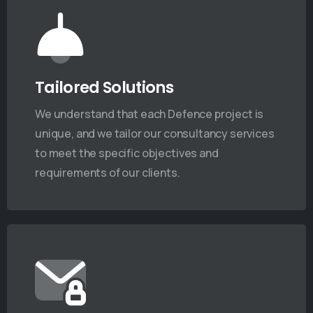
Tailored Solutions
We understand that each Defence project is
unique, and we tailor our consultancy services
to meet the specific objectives and
requirements of our clients.