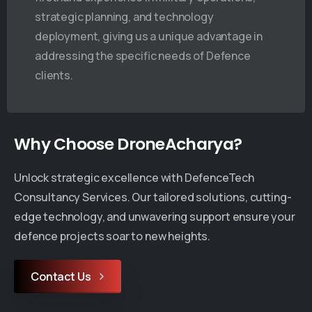
strategic planning, and technology
deployment, giving us a unique advantage in
addressing the specific needs of Defence
clients.
Why Choose DroneAcharya?
Company News
pany News
DroneAchary
oneAcharya
Unlock strategic excellence with DefenceTech
Indian Army 
onstrates FPV & Fiber-
Consultancy Services. Our tailored solutions, cutting-
Advanced Dro
ics Kamikaze Drone in
edge technology, and unwavering support ensure your
Combat Engi
h-Altitude Trials with the
defence projects soar to new heights.
July 11, 2025
ian Army
Contact Us
uly 11, 2025