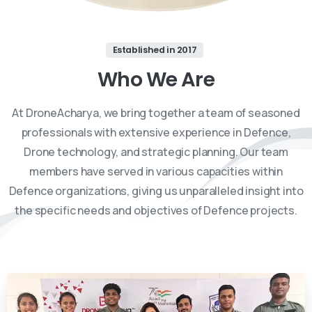
Established in 2017
Who
We
Are
At DroneAcharya, we bring together a team of seasoned
professionals with extensive experience in Defence,
Drone technology, and strategic planning. Our team
members have served in various capacities within
Defence organizations, giving us unparalleled insight into
the specific needs and objectives of Defence projects.