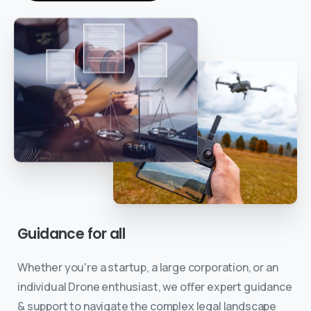
Guidance
for
all
Whether you're a startup, a large corporation, or an
individual Drone enthusiast, we offer expert guidance
& support to navigate the complex legal landscape