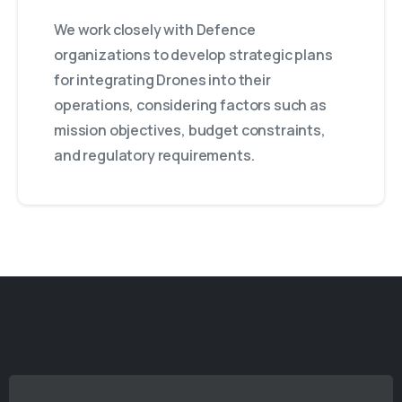
We work closely with Defence
organizations to develop strategic plans
for integrating Drones into their
operations, considering factors such as
mission objectives, budget constraints,
and regulatory requirements.