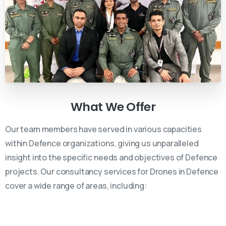
What
We
Offer
Our team members have served in various capacities
within Defence organizations, giving us unparalleled
insight into the specific needs and objectives of Defence
projects. Our consultancy services for Drones in Defence
cover a wide range of areas, including: