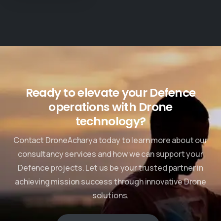
Check our News & Events
Ready to elevate your Defence
operations with Drone
technology?
Contact DroneAcharya today to learn more about our
consultancy services and how we can support your
Defence projects. Let us be your trusted partner in
achieving mission success through innovative Drone
solutions.