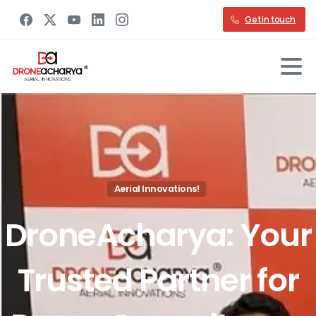
Get in touch
Aerial Innovations!
DroneAcharya:
Your
Trusted
Partner
for