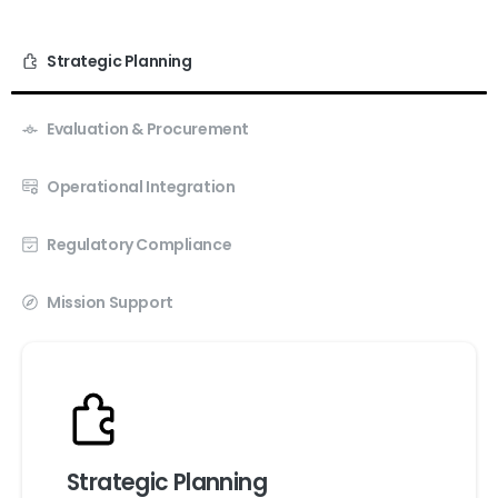
Strategic Planning
Evaluation & Procurement
Operational Integration
Regulatory Compliance
Mission Support
Strategic Planning