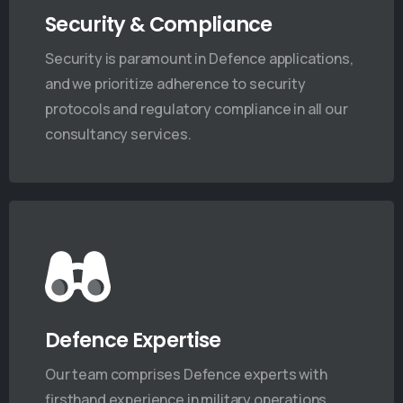
Security & Compliance
Security is paramount in Defence applications,
and we prioritize adherence to security
protocols and regulatory compliance in all our
consultancy services.
Defence Expertise
t News & Updates
Our team comprises Defence experts with
firsthand experience in military operations,