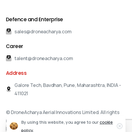
Defence and Enterprise
sales@droneacharya.com
Career
talent@droneacharya.com
Address
Galore Tech, Bavdhan, Pune, Maharashtra, INDIA -
411021
© DroneAcharya Aerial Innovations Limited. All rights
reserved.
By using this website, you agree to our
cookie
Branding and Marketing Partners:
bizWorkz Consulting
policy.