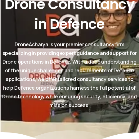
Drone
Consultancy
in
Defence
DroneAcharya is your premier consultancy firm
specializing in providing expert guidance and support for
Drone operations in Defence. With a deep understanding
of the unique challenges and requirements of Defence
applications, we offer tailored consultancy services to
help Defence organizations harness the full potential of
Drone technology while ensuring security, efficiency, and
mission success.