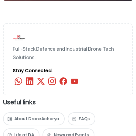
Full-Stack Defence and Industrial Drone Tech
Solutions.
Stay Connected.
Useful links
About DroneAcharya
FAQs
Life at DA
News and Events