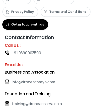
Privacy Policy
Terms and Conditions
Get in touch with us
Contact Information
Call Us :
+91 9890003590
Email Us :
Business and Association
info@droneacharya.com
Education and Training
training@droneacharya.com