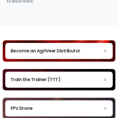
to know more.
Become an AgriVeer Distributor
Train the Trainer (TTT)
FPV Drone