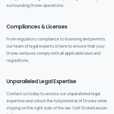
surrounding Drone operations.
Compliances
&
Licenses
From regulatory compliance to licensing and permits,
our team of legal experts is here to ensure that your
Drone ventures comply with all applicable laws and
regulations.
Unparalleled
Legal
Expertise
Contact us today to access our unparalleled legal
expertise and unlock the full potential of Drones while
staying on the right side of the law. Visit DroneKanoon