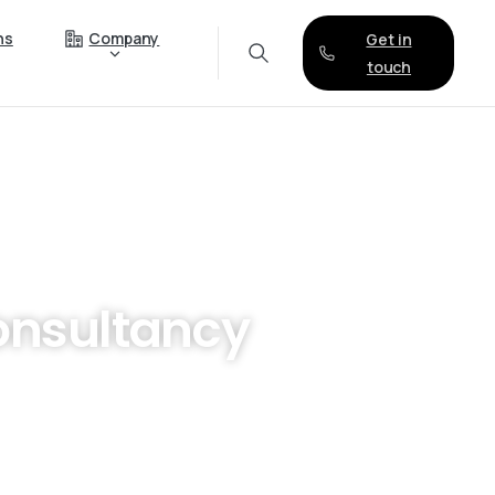
ns
Company
Get in
touch
nsultancy
ology? Look no further than