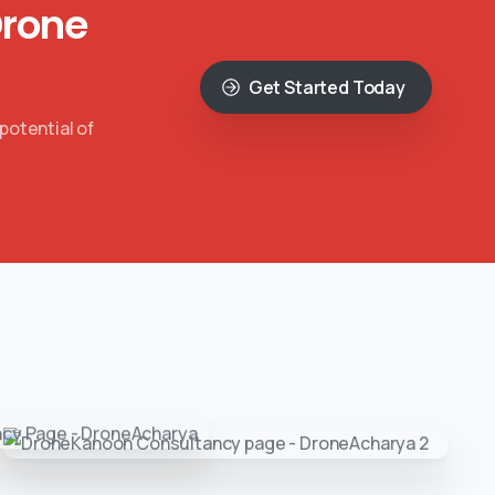
Drone
Get Started Today
potential of