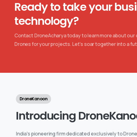
Ready to take your bus
technology?
Contact DroneAcharya today to learn more about our co
Drones for your projects. Let's soar together into a fut
DroneKanoon
Introducing
DroneKano
India's pioneering firm dedicated exclusively to Drone