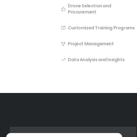
Drone Selection and
Procurement
Customized Training Programs
Project Management
Data Analysis and Insights