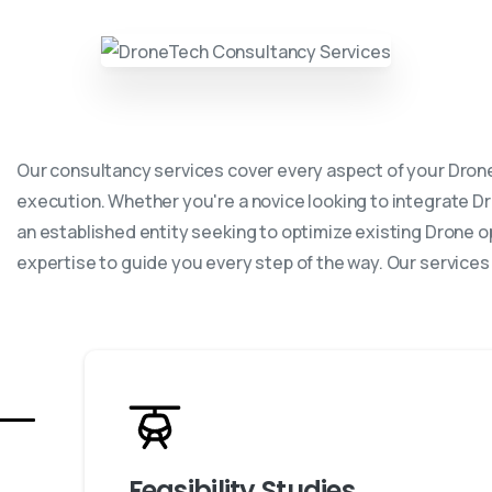
Our consultancy services cover every aspect of your Drone
execution. Whether you're a novice looking to integrate D
an established entity seeking to optimize existing Drone o
expertise to guide you every step of the way. Our services
Feasibility Studies