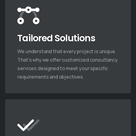
Tailored Solutions
We understand that every project is unique.
That's why we offer customized consultancy
services designed to meet your specific
requirements and objectives.
Company News
Company News
DroneAcharya
DroneAchar
trengthens Indian
Innovation
rmy Operations with
Secures D
dvanced Drone Lab for
for Train T
Combat Engineers
(TTT) Cour