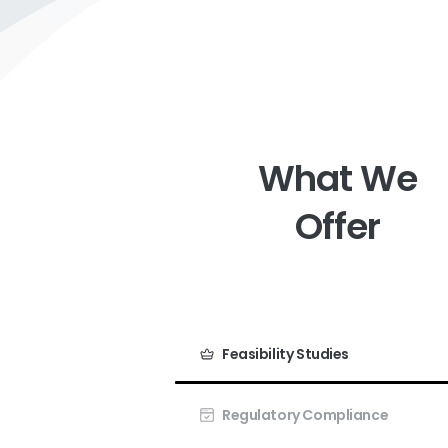
What
We
Offer
Feasibility Studies
Regulatory Compliance