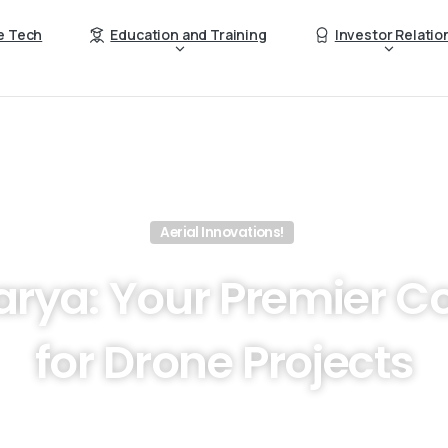
e Tech
Education and Training
Investor Relatio
Aerial Innovations!
rya:
Your
Premier
Co
for
Drone
Projects
ionize your business operations with the latest Drone techn