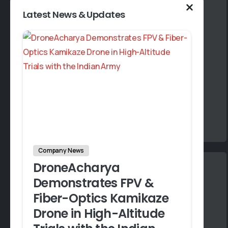
Latest News & Updates
Expertise
Our team comprises industry experts with a
deep understanding of Drone technology
and its applications across various sectors.
Company News
DroneAcharya
S
Demonstrates FPV &
A
Fiber-Optics Kamikaze
A
Drone in High-Altitude