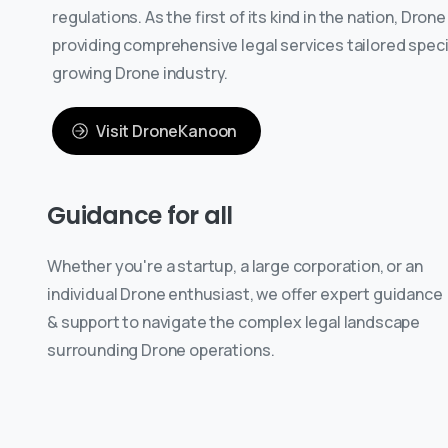
regulations. As the first of its kind in the nation, Dron
providing comprehensive legal services tailored specifi
growing Drone industry.
Visit DroneKanoon
Guidance
for
all
Whether you're a startup, a large corporation, or an
individual Drone enthusiast, we offer expert guidance
& support to navigate the complex legal landscape
surrounding Drone operations.