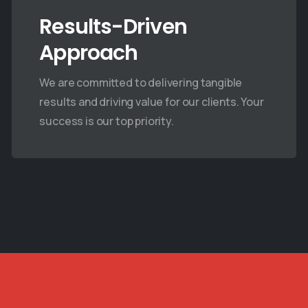
July 11, 2025
July 11, 2025
Results-Driven
Approach
We are committed to delivering tangible
results and driving value for our clients. Your
success is our top priority.