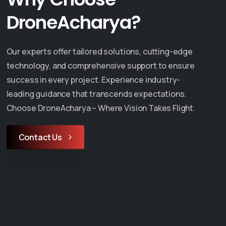
DroneAcharya?
Our experts offer tailored solutions, cutting-edge
technology, and comprehensive support to ensure
success in every project. Experience industry-
leading guidance that transcends expectations.
Choose DroneAcharya – Where Vision Takes Flight.
Contact Us
Events
ya Aerial
DroneAcharya
s Limited
Showcases Cutting-
GCA Approval
Edge Drone Technol
he Trainer
at MSME Defence Ex
se
2024