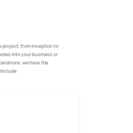
 project, from inception to
rones into your business or
perations, we have the
 include: