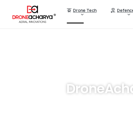
Drone Tech
Defenc
DroneAcha
Are you looking to revolut