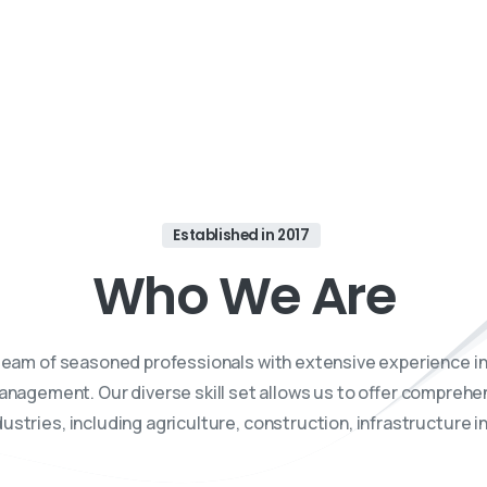
 trusted partner in navigating the intricate world of Drone 
consultancy services tailored to your unique needs.
Established in 2017
Who
We
Are
team of seasoned professionals with extensive experience in
anagement. Our diverse skill set allows us to offer compreh
ustries, including agriculture, construction, infrastructure 