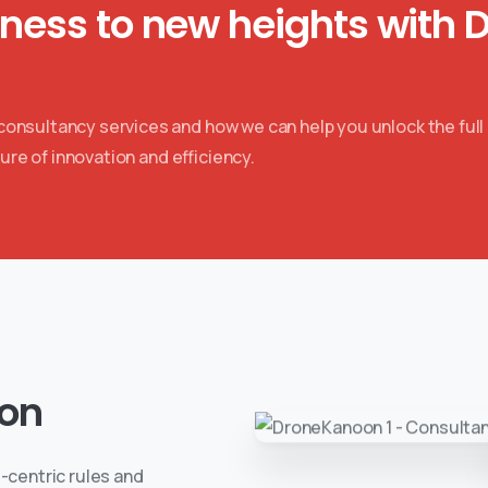
iness to new heights with 
nsultancy services and how we can help you unlock the full 
ure of innovation and efficiency.
on
-centric rules and