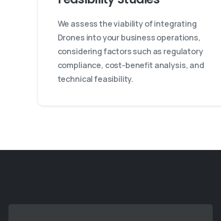
We assess the viability of integrating
Drones into your business operations,
considering factors such as regulatory
compliance, cost-benefit analysis, and
technical feasibility.