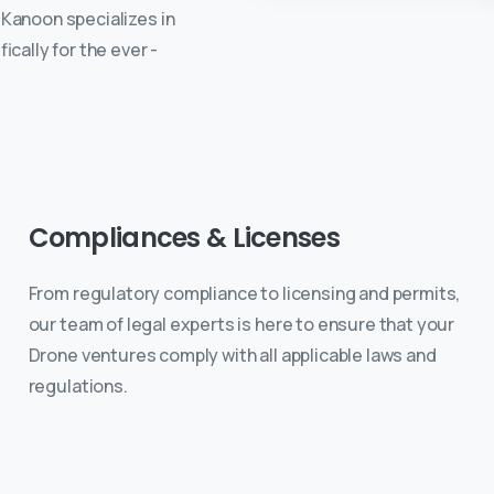
e Kanoon specializes in
cally for the ever -
Compliances
&
Licenses
From regulatory compliance to licensing and permits,
our team of legal experts is here to ensure that your
Drone ventures comply with all applicable laws and
regulations.