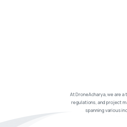
DroneAcharya. We are your
At DroneAcharya, we are a 
regulations, and project m
spanning various ind