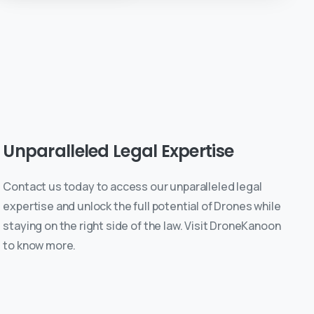
Unparalleled
Legal
Expertise
Contact us today to access our unparalleled legal
expertise and unlock the full potential of Drones while
staying on the right side of the law. Visit DroneKanoon
to know more.