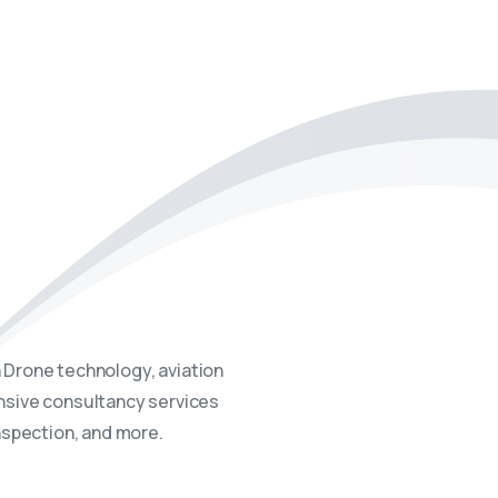
projects, providing expert
 Drone technology, aviation
ensive consultancy services
inspection, and more.