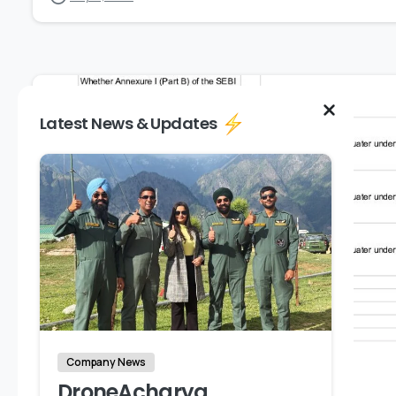
Latest News & Updates
Company News
DroneAcharya