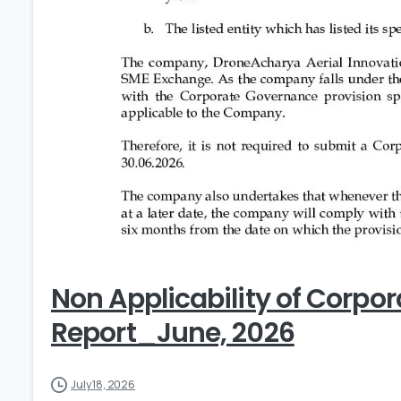
Non Applicability of Corpo
Report_June, 2026
July 18, 2026