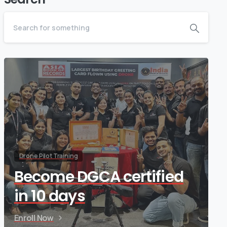
Drone Pilot Training
Become DGCA certified
in 10 days
Enroll Now