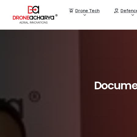
Drone Tech
Defenc
Docume