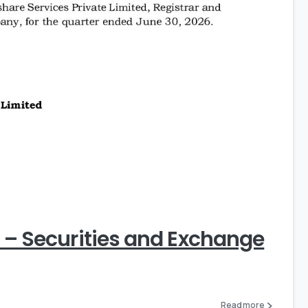
0
) – Securities and Exchange
Read more