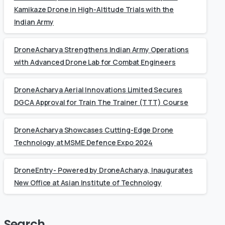
Kamikaze Drone in High-Altitude Trials with the
Indian Army
DroneAcharya Strengthens Indian Army Operations
with Advanced Drone Lab for Combat Engineers
DroneAcharya Aerial Innovations Limited Secures
DGCA Approval for Train The Trainer (TTT) Course
DroneAcharya Showcases Cutting-Edge Drone
Technology at MSME Defence Expo 2024
DroneEntry- Powered by DroneAcharya, Inaugurates
New Office at Asian Institute of Technology
Search