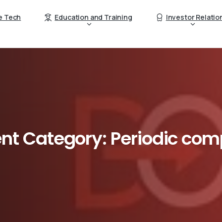
e Tech
Education and Training
Investor Relatio
nt
Category:
Periodic
comp