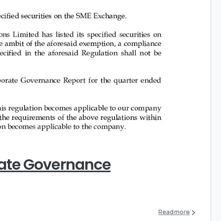
0
rate Governance
Read more