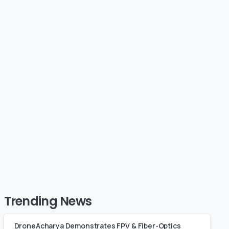
s Limited
Showcases Cutting-
GCA Approval
Edge Drone Technol
he Trainer
at MSME Defence Ex
se
2024
February 15, 2020
Trending News
DroneAcharya Demonstrates FPV & Fiber-Optics