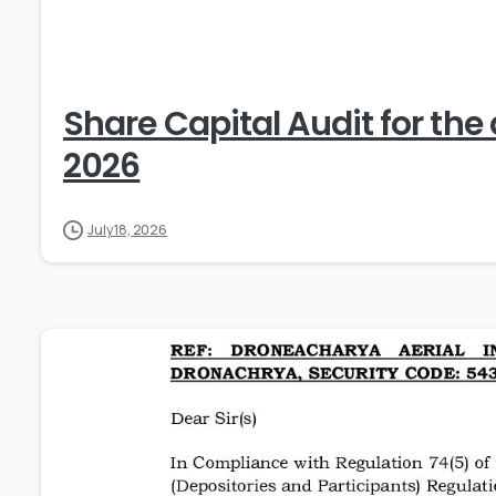
Share Capital Audit for the
2026
July 18, 2026