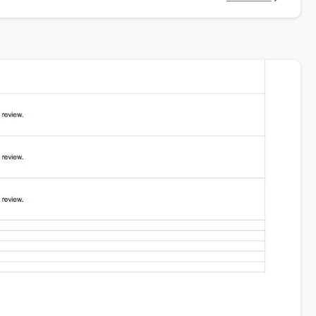
Company News
Company News
DroneAcharya
DroneAchar