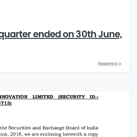
0
 quarter ended on 30th June,
Read more