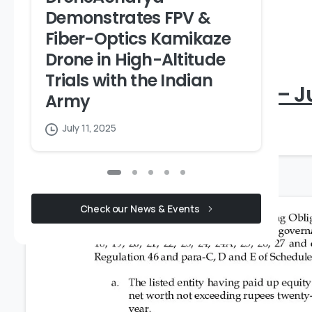
S
Demonstrates FPV &
A
Fiber-Optics Kamikaze
A
Drone in High-Altitude
Trials with the Indian
Integrated Governance – J
Army
July 11, 2025
July 18, 2026
Check our News & Events