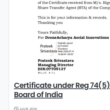
Certificate under Reg 74(5
Board of India
July 18, 2026