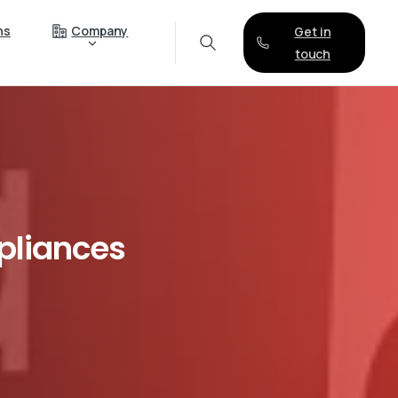
ns
Company
Get in
touch
liances