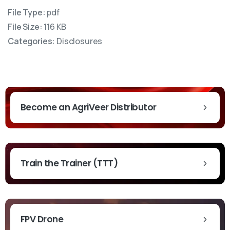
File Type:
pdf
File Size:
116 KB
Categories:
Disclosures
Become an AgriVeer Distributor
Train the Trainer (TTT)
t News & Updates
FPV Drone