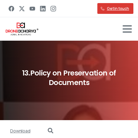
Get in touch
13.Policy
on
Preservation
of
Documents
Download