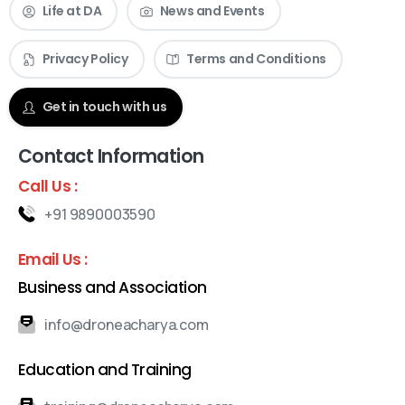
Life at DA
News and Events
Privacy Policy
Terms and Conditions
Check our News & Events
Get in touch with us
Contact Information
Call Us :
+91 9890003590
Email Us :
Business and Association
info@droneacharya.com
Education and Training