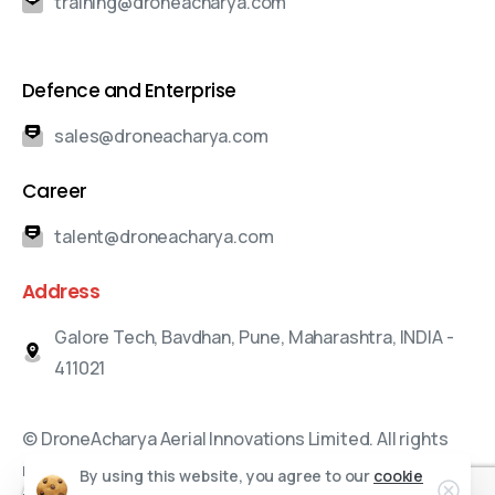
training@droneacharya.com
Defence and Enterprise
sales@droneacharya.com
Career
talent@droneacharya.com
Address
Galore Tech, Bavdhan, Pune, Maharashtra, INDIA -
411021
© DroneAcharya Aerial Innovations Limited. All rights
reserved.
By using this website, you agree to our
cookie