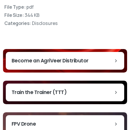
File Type:
pdf
File Size:
344 KB
Categories:
Disclosures
Become an AgriVeer Distributor
Train the Trainer (TTT)
t News & Updates
FPV Drone