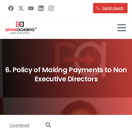
Get in touch
6.
Policy
of
Making
Payments
to
Non
Executive
Directors
Download