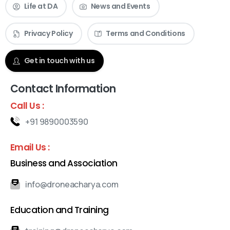
Life at DA
News and Events
Privacy Policy
Terms and Conditions
Check our News & Events
Get in touch with us
Contact Information
Call Us :
+91 9890003590
Email Us :
Business and Association
info@droneacharya.com
Education and Training