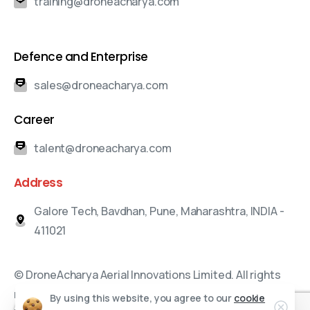
training@droneacharya.com
Defence and Enterprise
sales@droneacharya.com
Career
talent@droneacharya.com
Address
Galore Tech, Bavdhan, Pune, Maharashtra, INDIA -
411021
© DroneAcharya Aerial Innovations Limited. All rights
reserved.
By using this website, you agree to our
cookie