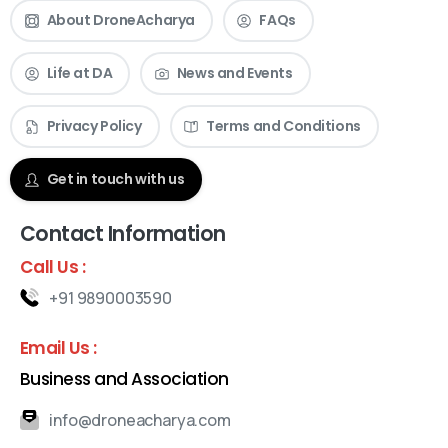
About DroneAcharya
FAQs
Life at DA
News and Events
Privacy Policy
Terms and Conditions
Get in touch with us
Contact Information
Call Us :
+91 9890003590
Email Us :
Business and Association
info@droneacharya.com