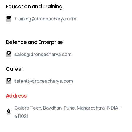
Education and Training
training@droneacharya.com
Defence and Enterprise
sales@droneacharya.com
Career
talent@droneacharya.com
Address
Galore Tech, Bavdhan, Pune, Maharashtra, INDIA -
411021