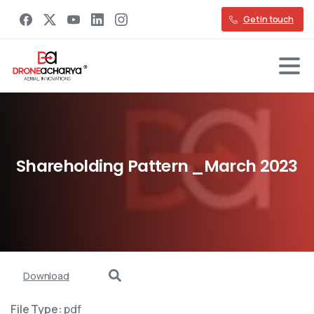
Get in touch
Shareholding
Pattern
_March
2023
Download
File Type:
pdf