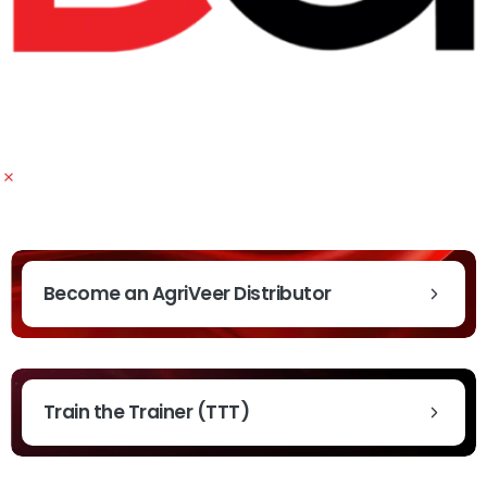
Become an AgriVeer Distributor
Train the Trainer (TTT)