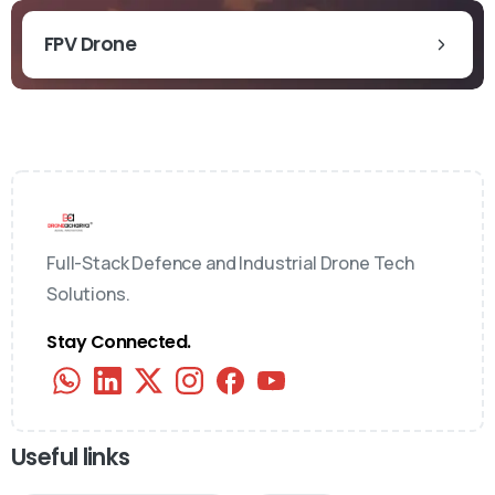
FPV Drone
Full-Stack Defence and Industrial Drone Tech
Solutions.
Stay Connected.
Useful links