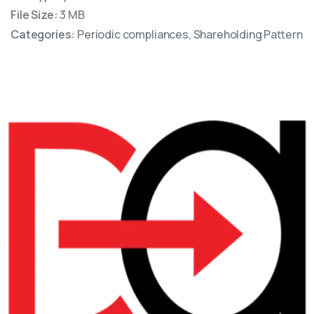
File Size:
3 MB
Categories:
Periodic compliances, Shareholding Pattern