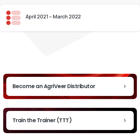
April 2021 – March 2022
t News & Updates
Become an AgriVeer Distributor
Train the Trainer (TTT)