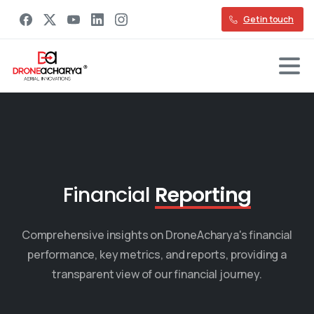
Get in touch
Financial
Reporting
Comprehensive insights on DroneAcharya's financial
performance, key metrics, and reports, providing a
transparent view of our financial journey.