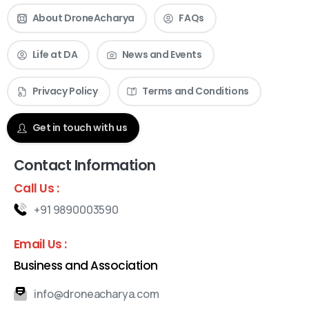
About DroneAcharya
FAQs
Life at DA
News and Events
Privacy Policy
Terms and Conditions
Get in touch with us
Contact Information
Call Us :
+91 9890003590
Email Us :
Business and Association
info@droneacharya.com