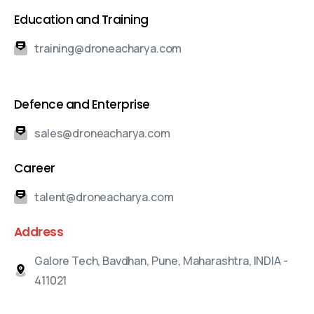
Education and Training
training@droneacharya.com
Defence and Enterprise
sales@droneacharya.com
Career
talent@droneacharya.com
Address
Galore Tech, Bavdhan, Pune, Maharashtra, INDIA -
411021