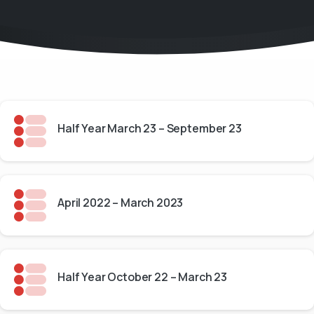
Half Year March 23 – September 23
April 2022 – March 2023
Half Year October 22 – March 23