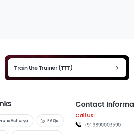
Train the Trainer (TTT)
inks
Contact Informa
Call Us :
DroneAcharya
FAQs
+91 9890003590