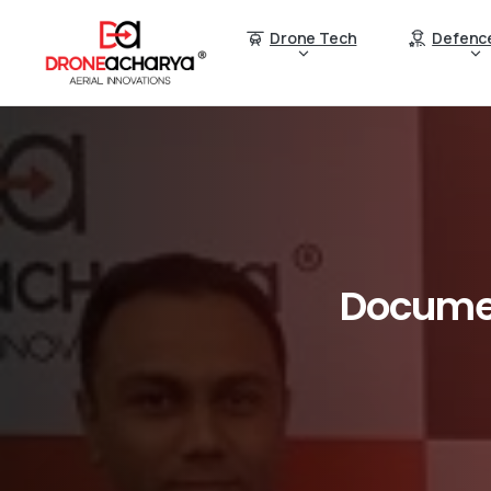
Drone Tech
Defenc
Docume