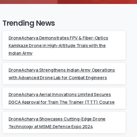
Trending News
DroneAcharya Demonstrates FPV & Fiber-Optics
Kamikaze Drone in High-Altitude Trials with the
Indian Army
DroneAcharya Strengthens Indian Army Operations
with Advanced Drone Lab for Combat Engineers
DroneAcharya Aerial Innovations Limited Secures
DGCA Approval for Train The Trainer (TTT) Course
DroneAcharya Showcases Cutting-Edge Drone
Technology at MSME Defence Expo 2024