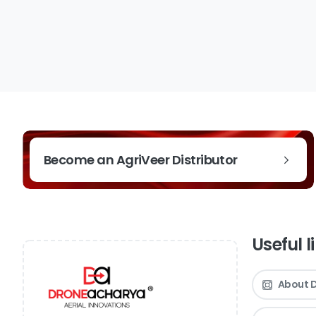
Become an AgriVeer Distributor
Useful l
About 