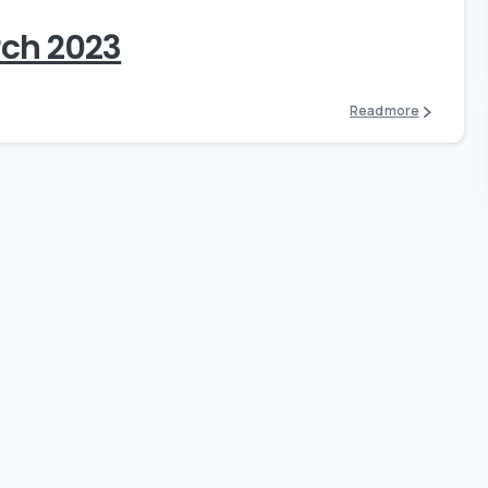
rch 2023
Read more