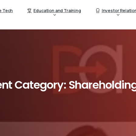
e Tech
Education and Training
Investor Relatio
nt
Category:
Shareholdin