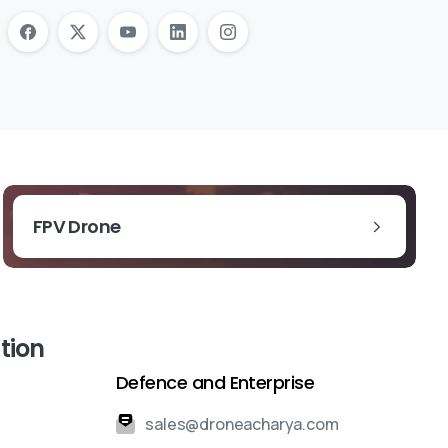
FPV Drone
tion
Defence and Enterprise
sales@droneacharya.com