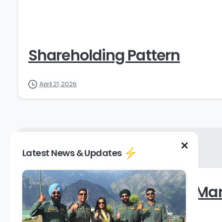
Shareholding Pattern
April 21, 2026
Latest News & Updates
Shareholding Pattern – Ma
August 9, 2024