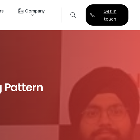
ns
Company
Get in
touch
g
Pattern