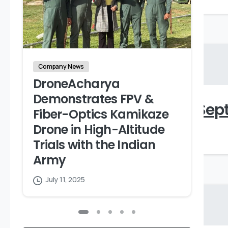
Company News
DroneAcharya
S
Demonstrates FPV &
Shareholding Pattern_Sept
A
Fiber-Optics Kamikaze
A
Drone in High-Altitude
April 9, 2024
Trials with the Indian
Army
July 11, 2025