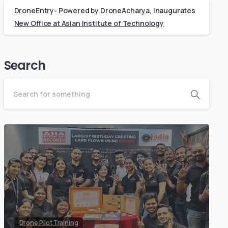
DroneEntry- Powered by DroneAcharya, Inaugurates
New Office at Asian Institute of Technology
Search
Drone Pilot Training