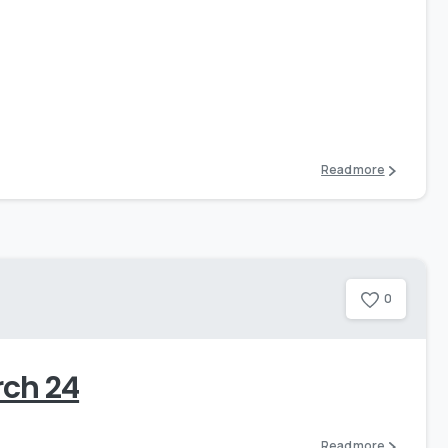
0
Read more
0
rch 24
Read more