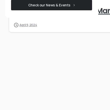
Check our News & Events
Shareholding Pattern _Ma
April 9, 2024