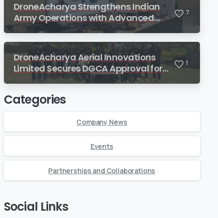
DroneAcharya Strengthens Indian
7
Army Operations with Advanced
Drone Lab for Combat Engineers
DroneAcharya Aerial Innovations
1
Limited Secures DGCA Approval for
Train The Trainer (TTT) Course
Categories
Company News
Events
Partnerships and Collaborations
Social Links